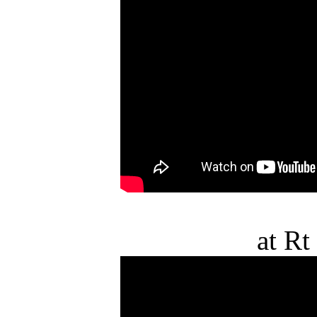
at Rt