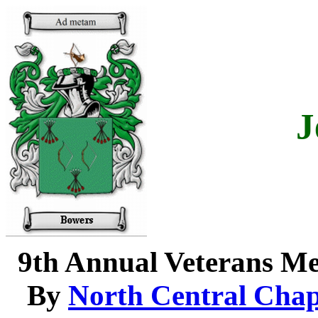
J
9th Annual Veterans M
By
North Central Chap