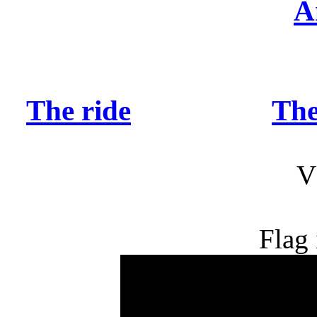
A
The ride
The
V
Flag