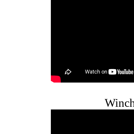
Winch